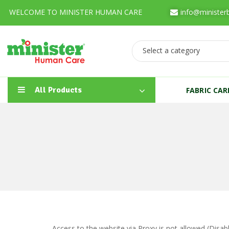
WELCOME TO MINISTER HUMAN CARE
info@minister
Select a category
All Products
FABRIC CA
Access to the website via Proxy is not allowed (Disa