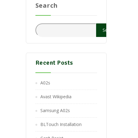
Search
Search
Recent Posts
A02s
Avast Wikipedia
Samsung A02s
BLTouch Installation