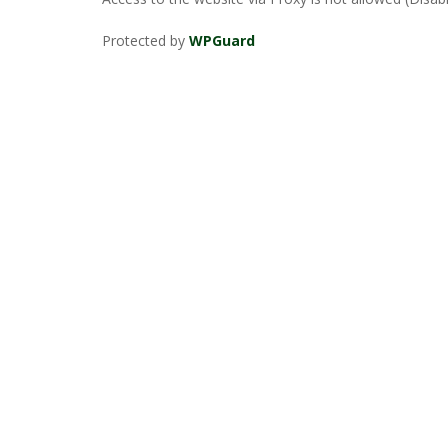
Protected by
WPGuard