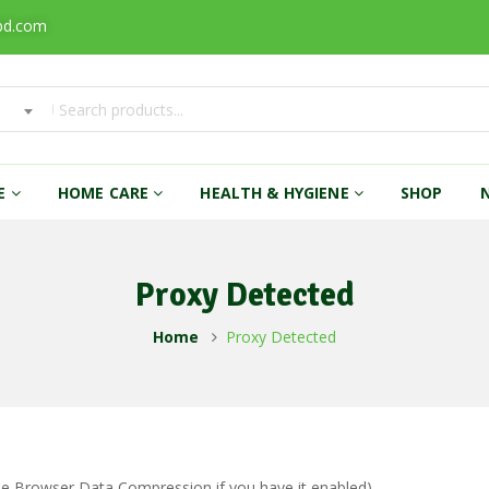
bd.com
RE
HOME CARE
HEALTH & HYGIENE
SHOP
Proxy Detected
Home
Proxy Detected
ble Browser Data Compression if you have it enabled)