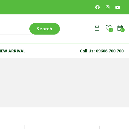
Search
0
0
NEW ARRIVAL
Call Us: 09606 700 700