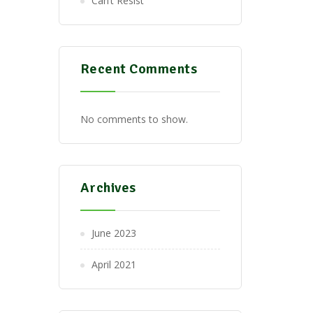
Can’t Resist
Recent Comments
No comments to show.
Archives
June 2023
April 2021