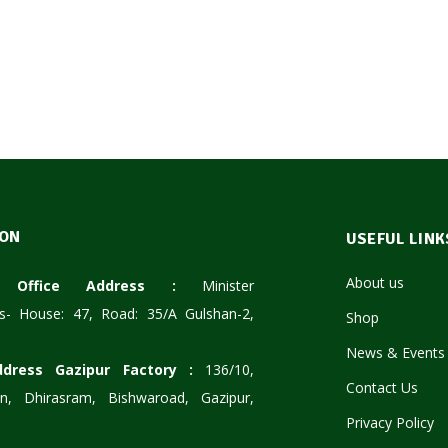
ION
USEFUL LINK
About us
te Office Address :
Minister
s- House: 47, Road: 35/A Gulshan-2,
Shop
News & Events
ddress Gazipur Factory :
136/10,
Contact Us
n, Dhirasram, Bishwaroad, Gazipur,
Privacy Policy