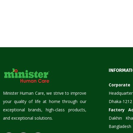
INFORMAT
Corpora
Minister Human Care, we strive to improve
Headquarter
your quality of life at home through our
Dhaka-1212
exceptional brands, high-class products,
Factory A
and exceptional solutions.
Dakhin Kha
Bangladesh