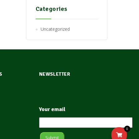
Categories
Uncategorized
S
NEWSLETTER
Your email
0