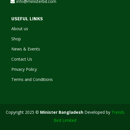
info@ministerbd.com
USEFUL LINKS
About us
Shop
News & Events
Contact Us
Privacy Policy
Terms and Conditions
Copyright 2025 ©
Minister Bangladesh
Developed by
Trends
Bird Limited