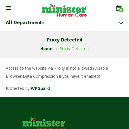
0
All Departments
Proxy Detected
Home
Proxy Detected
Access to the website via Proxy is not allowed (Disable
Browser Data Compression if you have it enabled)
Protected by
WPGuard