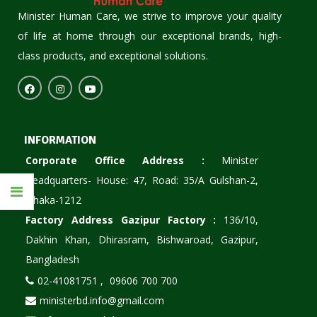
Minister Human Care, we strive to improve your quality
of life at home through our exceptional brands, high-
class products, and exceptional solutions.
INFORMATION
Corporate Office Address :
Minister
Headquarters- House: 47, Road: 35/A Gulshan-2,
Dhaka-1212
Factory Address Gazipur Factory :
136/10,
Dakhin Khan, Dhirasram, Bishwaroad, Gazipur,
Bangladesh
02-41081751 ,
09606 700 700
ministerbd.info@gmail.com