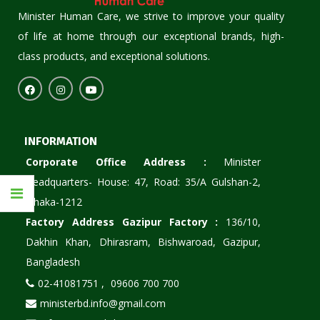
Minister Human Care, we strive to improve your quality
of life at home through our exceptional brands, high-
class products, and exceptional solutions.
INFORMATION
Corporate Office Address :
Minister
Headquarters- House: 47, Road: 35/A Gulshan-2,
Dhaka-1212
Factory Address Gazipur Factory :
136/10,
Dakhin Khan, Dhirasram, Bishwaroad, Gazipur,
Bangladesh
02-41081751 ,
09606 700 700
ministerbd.info@gmail.com