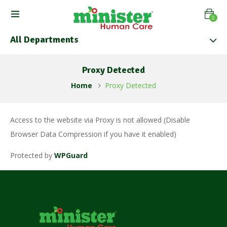
0
All Departments
Proxy Detected
Home
Proxy Detected
Access to the website via Proxy is not allowed (Disable
Browser Data Compression if you have it enabled)
Protected by
WPGuard