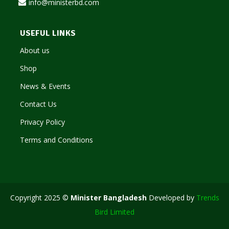
info@ministerbd.com
USEFUL LINKS
About us
Shop
News & Events
Contact Us
Privacy Policy
Terms and Conditions
Copyright 2025 ©
Minister Bangladesh
Developed by
Trends
Bird Limited