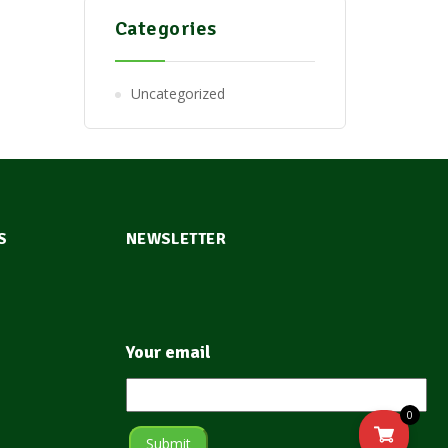
Categories
Uncategorized
S
NEWSLETTER
Your email
0