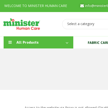
WELCOME TO MINISTER HUMAN CARE
info@minister
Select a category
All Products
FABRIC CA
Access to the website via Proxy is not allowed (Disa