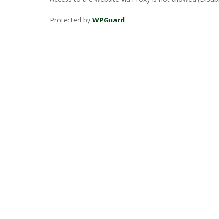
Protected by
WPGuard