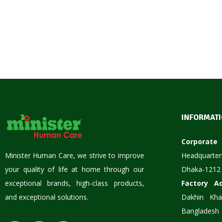
INFORMAT
Corpora
Minister Human Care, we strive to improve
Headquarter
your quality of life at home through our
Dhaka-1212
exceptional brands, high-class products,
Factory A
and exceptional solutions.
Dakhin Kha
Bangladesh