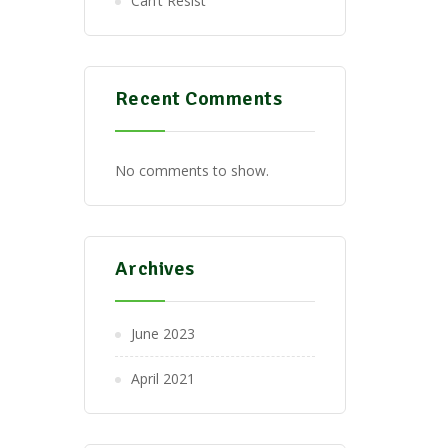
Can’t Resist
Recent Comments
No comments to show.
Archives
June 2023
April 2021