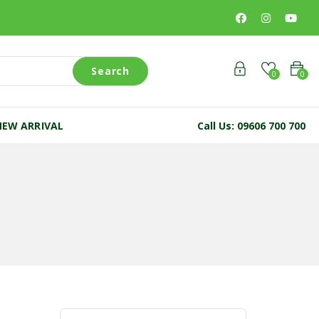
Search
0
0
NEW ARRIVAL
Call Us: 09606 700 700