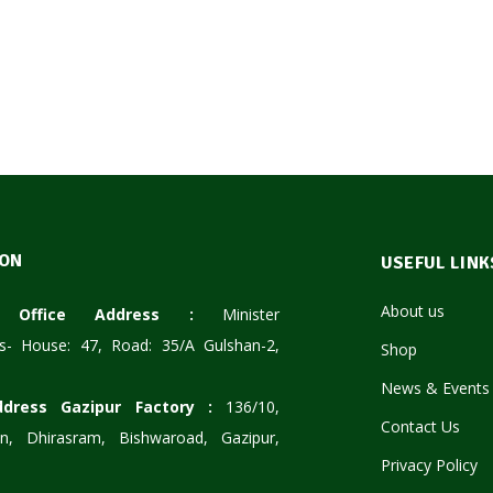
ION
USEFUL LINK
About us
te Office Address :
Minister
s- House: 47, Road: 35/A Gulshan-2,
Shop
News & Events
ddress Gazipur Factory :
136/10,
Contact Us
n, Dhirasram, Bishwaroad, Gazipur,
Privacy Policy