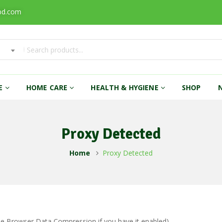
bd.com
RE
HOME CARE
HEALTH & HYGIENE
SHOP
Proxy Detected
Home
Proxy Detected
ble Browser Data Compression if you have it enabled)