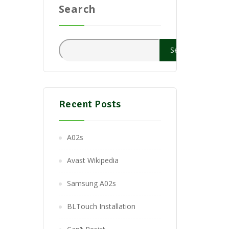
Search
Search
Recent Posts
A02s
Avast Wikipedia
Samsung A02s
BLTouch Installation