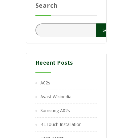
Search
Search
Recent Posts
A02s
Avast Wikipedia
Samsung A02s
BLTouch Installation