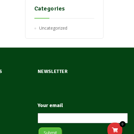
Categories
Uncategorized
S
NEWSLETTER
Your email
0