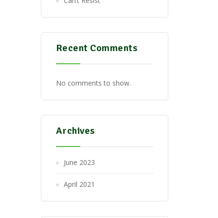
Can’t Resist
Recent Comments
No comments to show.
Archives
June 2023
April 2021