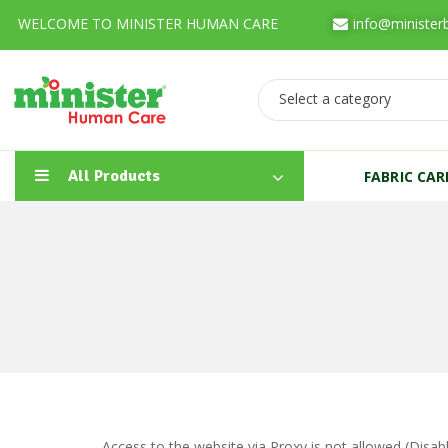
WELCOME TO MINISTER HUMAN CARE
info@minister
Select a category
All Products
FABRIC CA
Access to the website via Proxy is not allowed (Disa