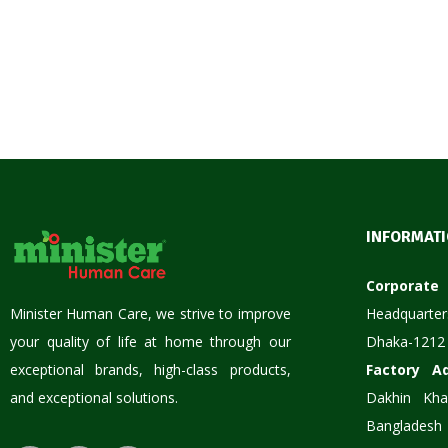
INFORMAT
Corpora
Minister Human Care, we strive to improve
Headquarter
your quality of life at home through our
Dhaka-1212
exceptional brands, high-class products,
Factory A
and exceptional solutions.
Dakhin Kha
Bangladesh