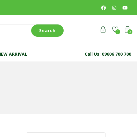
Search
0
0
NEW ARRIVAL
Call Us: 09606 700 700