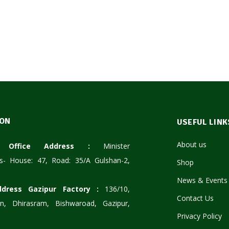
ION
USEFUL LINK
About us
te Office Address :
Minister
s- House: 47, Road: 35/A Gulshan-2,
Shop
News & Events
ddress Gazipur Factory :
136/10,
Contact Us
n, Dhirasram, Bishwaroad, Gazipur,
Privacy Policy