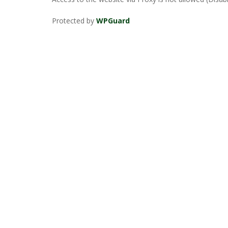
Protected by
WPGuard