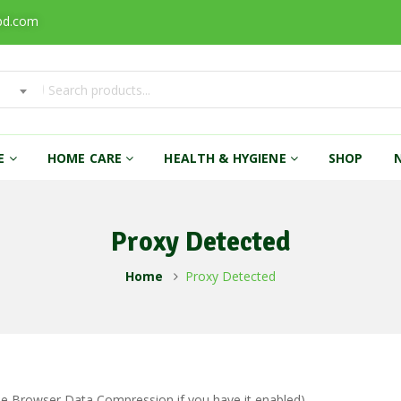
bd.com
RE
HOME CARE
HEALTH & HYGIENE
SHOP
Proxy Detected
Home
Proxy Detected
ble Browser Data Compression if you have it enabled)