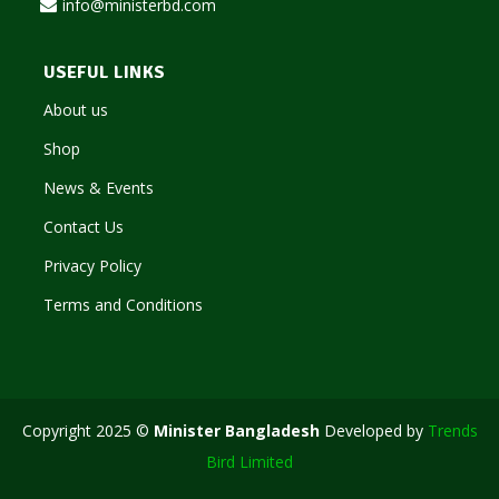
info@ministerbd.com
USEFUL LINKS
About us
Shop
News & Events
Contact Us
Privacy Policy
Terms and Conditions
Copyright 2025 ©
Minister Bangladesh
Developed by
Trends
Bird Limited