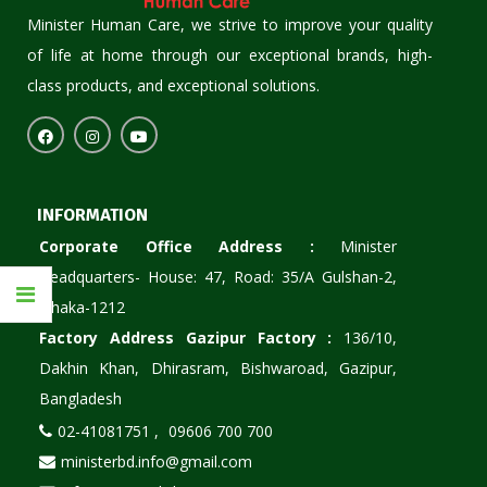
Minister Human Care, we strive to improve your quality
of life at home through our exceptional brands, high-
class products, and exceptional solutions.
INFORMATION
Corporate Office Address :
Minister
Headquarters- House: 47, Road: 35/A Gulshan-2,
Dhaka-1212
Factory Address Gazipur Factory :
136/10,
Dakhin Khan, Dhirasram, Bishwaroad, Gazipur,
Bangladesh
02-41081751 ,
09606 700 700
ministerbd.info@gmail.com