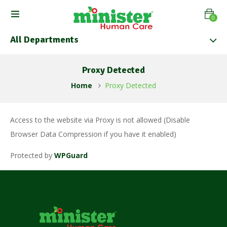
0
All Departments
Proxy Detected
Home
Proxy Detected
Access to the website via Proxy is not allowed (Disable
Browser Data Compression if you have it enabled)
Protected by
WPGuard